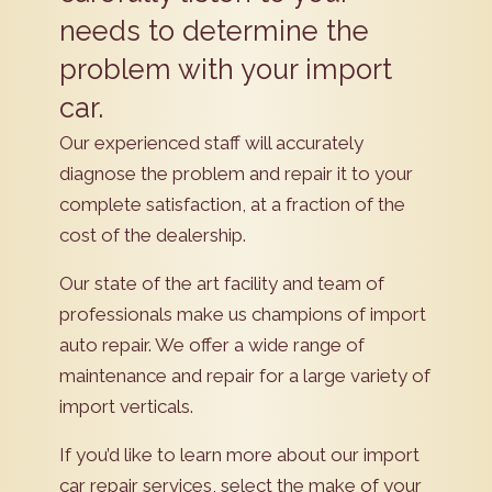
needs to determine the
problem with your import
car.
Our experienced staff will accurately
diagnose the problem and repair it to your
complete satisfaction, at a fraction of the
cost of the dealership.
Our state of the art facility and team of
professionals make us champions of import
auto repair. We offer a wide range of
maintenance and repair for a large variety of
import verticals.
If you’d like to learn more about our import
car repair services, select the make of your