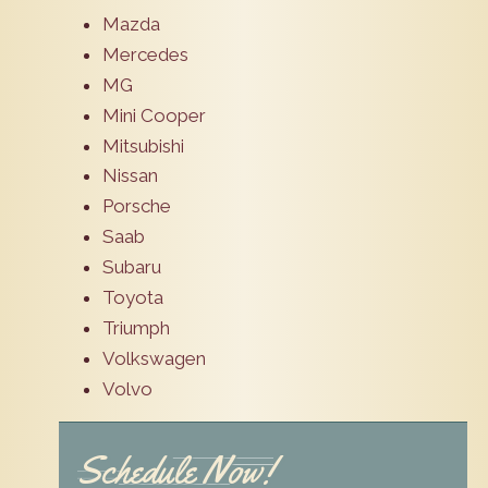
Mazda
Mercedes
MG
Mini Cooper
Mitsubishi
Nissan
Porsche
Saab
Subaru
Toyota
Triumph
Volkswagen
Volvo
Schedule Now!