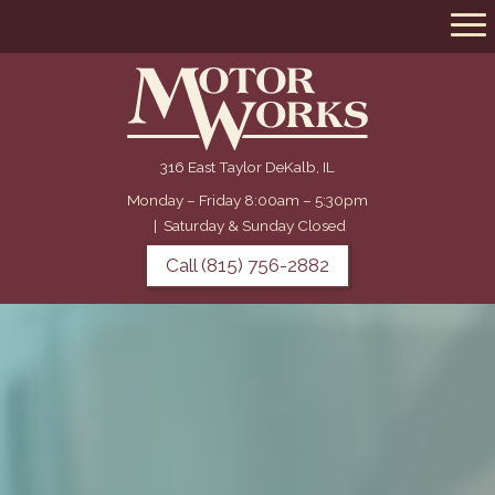
316 East Taylor DeKalb, IL
Monday – Friday 8:00am – 5:30pm
|
Saturday & Sunday Closed
Call (815) 756-2882