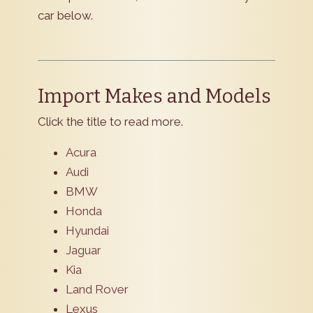
car below.
Import Makes and Models
Click the title to read more.
Acura
Audi
BMW
Honda
Hyundai
Jaguar
Kia
Land Rover
Lexus