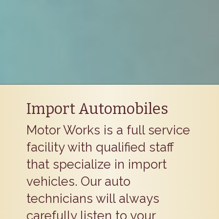
Import Automobiles
Motor Works is a full service
facility with qualified staff
that specialize in import
vehicles. Our auto
technicians will always
carefully listen to your