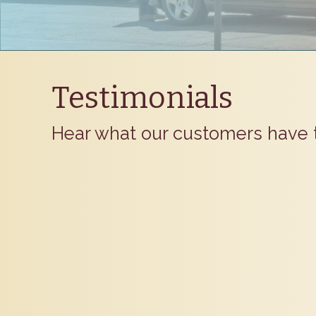
Testimonials
Hear what our customers have 