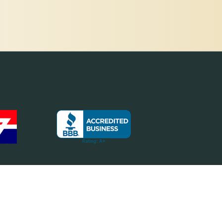
their respective owners.