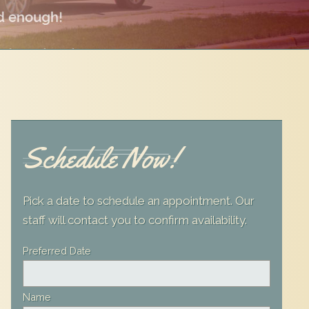
Schedule Now!
Pick a date to schedule an appointment. Our
staff will contact you to confirm availability.
Leave
Preferred Date
this
field
Name
blank