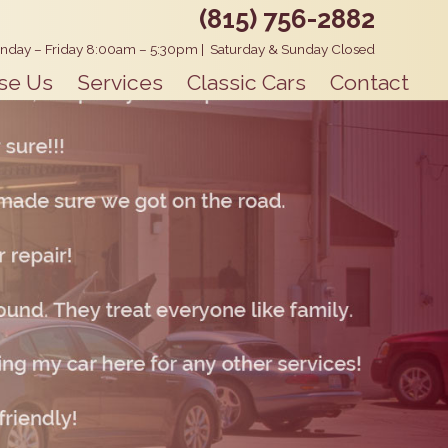
(815) 756-2882
nday – Friday 8:00am – 5:30pm
|
Saturday & Sunday Closed
se Us
Services
Classic Cars
Contact