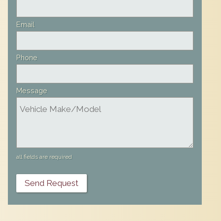
Email
Phone
Message
all fields are required