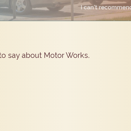
to say about Motor Works.