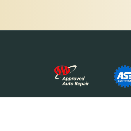
The Motor Works logo is