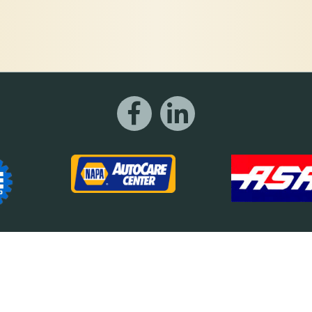
©2026 Motor Works
 a trademark of Motor Works of DeKalb. All other trademarks are the property of 
Imp Designs | A Raleigh based Web Design Company