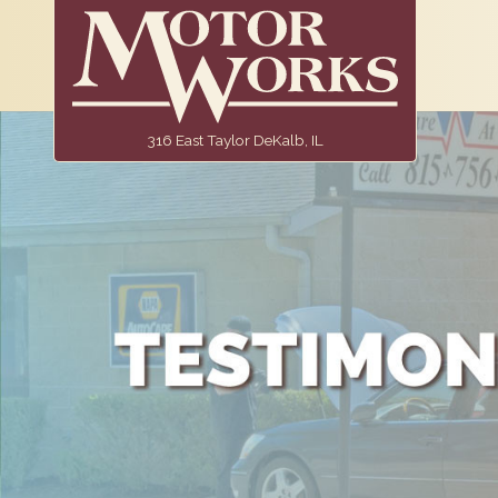
316 East Taylor DeKalb, IL