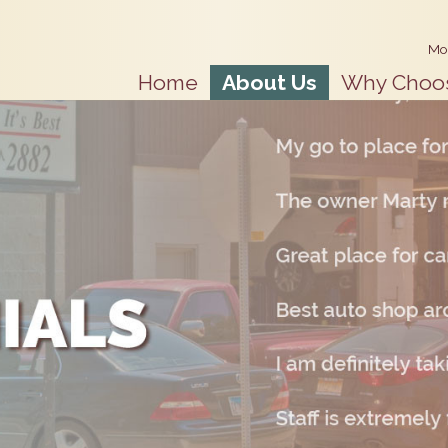
Mo
Home
About Us
Why Choo