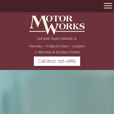
316 East Taylor DeKalb, IL
Monday – Friday 8:00am – 5:30pm
|
Saturday & Sunday Closed
Call (815) 756-2882