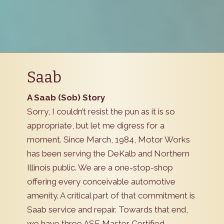
Saab
A Saab (Sob) Story
Sorry, I couldn’t resist the pun as it is so
appropriate, but let me digress for a
moment. Since March, 1984, Motor Works
has been serving the DeKalb and Northern
Illinois public. We are a one-stop-shop
offering every conceivable automotive
amenity. A critical part of that commitment is
Saab service and repair. Towards that end,
we have three ASE Master Certified