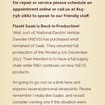
for repair or service please schedule an
appointment online or call us at 815-
756-2882 to speak to our friendly staff.
Flash! Saab Is Back In Production!
Well, sort of. National Electric Vehicle
Sweden (NEVS) has purchased what
remained of Saab. They resumed full
production of the Model 9-3 in December,
2013. Their intention is to have a full supply
chain while R&D continues on new NEVS
products.
I’m going to go out on a limb here and
express several personal viewpoints. Please
remember I really like Saabs, and would
consider owning one if the situation were