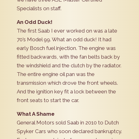
Specialists on staff.
An Odd Duck!
The first Saab I ever worked on was a late
70’s Model 99. What an odd duck! It had
early Bosch fuel injection. The engine was
fitted backwards, with the fan belts back by
the windshield and the clutch by the radiator.
The entire engine oil pan was the
transmission which drove the front wheels.
And the ignition key fit a lock between the
front seats to start the car.
What A Shame
General Motors sold Saab in 2010 to Dutch
Spyker Cars who soon declared bankruptcy.