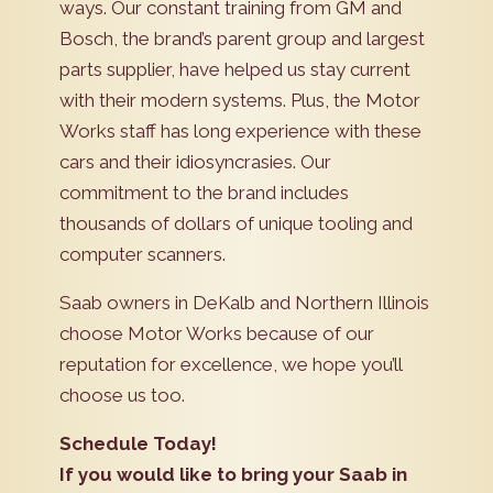
ways. Our constant training from GM and
Bosch, the brand’s parent group and largest
parts supplier, have helped us stay current
with their modern systems. Plus, the Motor
Works staff has long experience with these
cars and their idiosyncrasies. Our
commitment to the brand includes
thousands of dollars of unique tooling and
computer scanners.
Saab owners in DeKalb and Northern Illinois
choose Motor Works because of our
reputation for excellence, we hope you’ll
choose us too.
Schedule Today!
If you would like to bring your Saab in