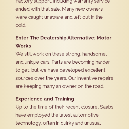
Factory support, including warranty service
ended with that sale. Many new owners
were caught unaware and left out in the
cold.
Enter The Dealership Alternative: Motor
Works
We still work on these strong, handsome,
and unique cars. Parts are becoming harder
to get, but we have developed excellent
sources over the years. Our inventive repairs
are keeping many an owner on the road.
Experience and Training
Up to the time of their recent closure, Saabs
have employed the latest automotive
technology, often in quirky and unusual