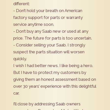
different:
- Don’t hold your breath on American
factory support for parts or warranty
service anytime soon.
- Don’t buy any Saab new or used at any
price. The future for parts is too uncertain.
- Consider selling your Saab. I strongly
suspect the parts situation will worsen
quickly.
I wish I had better news. I like being a hero.
But I have to protect my customers by
giving them an honest assessment based on
over 30 years’ experience with this delightful
car.
I’ll close by addressing Saab owners