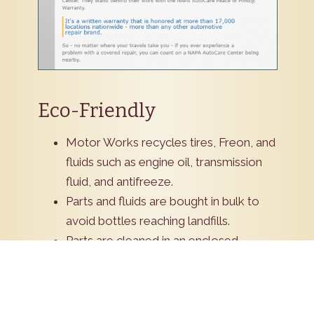
Eco-Friendly
Motor Works recycles tires, Freon, and
fluids such as engine oil, transmission
fluid, and antifreeze.
Parts and fluids are bought in bulk to
avoid bottles reaching landfills.
Parts are cleaned in an enclosed
environment to eliminate fumes.
Green cleaners now replace older
more volatile products.