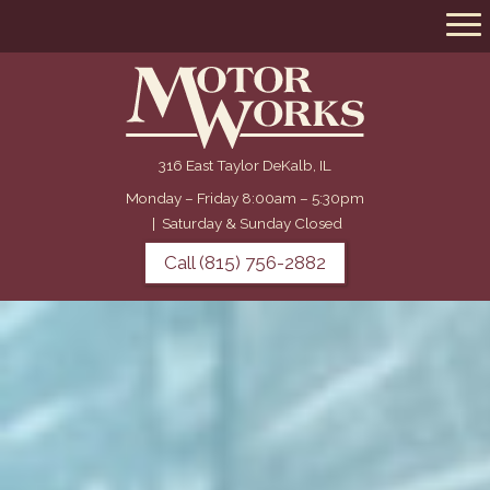
316 East Taylor DeKalb, IL
Monday – Friday 8:00am – 5:30pm
|
Saturday & Sunday Closed
Call (815) 756-2882