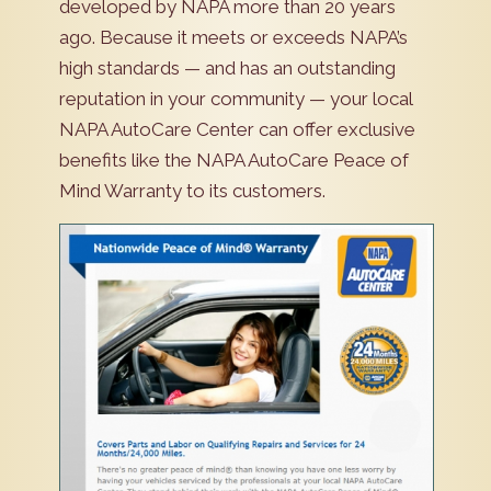
developed by NAPA more than 20 years
ago. Because it meets or exceeds NAPA’s
high standards — and has an outstanding
reputation in your community — your local
NAPA AutoCare Center can offer exclusive
benefits like the NAPA AutoCare Peace of
Mind Warranty to its customers.