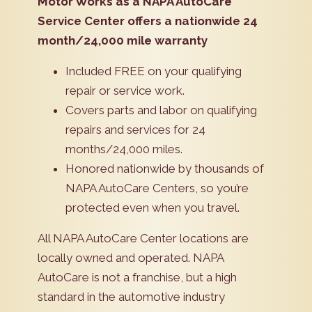
Motor Works as a NAPA AutoCare
Service Center offers a nationwide 24
month/24,000 mile warranty
Included FREE on your qualifying
repair or service work.
Covers parts and labor on qualifying
repairs and services for 24
months/24,000 miles.
Honored nationwide by thousands of
NAPA AutoCare Centers, so you’re
protected even when you travel.
All NAPA AutoCare Center locations are
locally owned and operated. NAPA
AutoCare is not a franchise, but a high
standard in the automotive industry