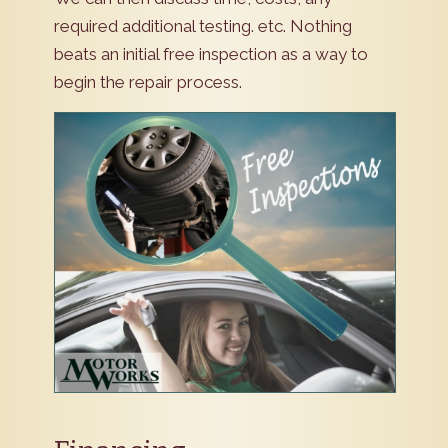
required additional testing. etc. Nothing
beats an initial free inspection as a way to
begin the repair process.