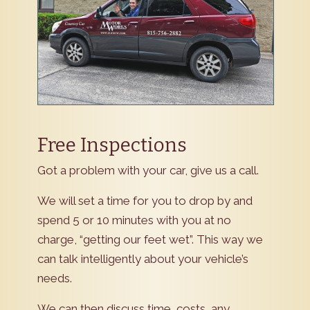
Free Inspections
Got a problem with your car, give us a call.
We will set a time for you to drop by and
spend 5 or 10 minutes with you at no
charge, “getting our feet wet”. This way we
can talk intelligently about your vehicle’s
needs.
We can then discuss time, costs, any