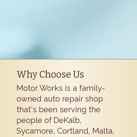
Why Choose Us
Motor Works is a family-
owned auto repair shop
that's been serving the
people of DeKalb,
Sycamore, Cortland, Malta,