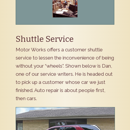
Shuttle Service
Motor Works offers a customer shuttle
service to lessen the inconvenience of being
without your “wheels”. Shown below is Dan,
one of our service writers. He is headed out
to pick up a customer whose car we just
finished. Auto repair is about people first,
then cars.