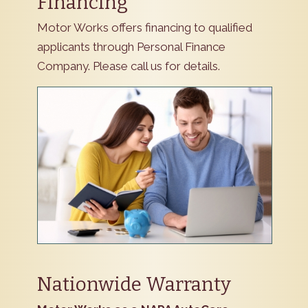
Financing
Motor Works offers financing to qualified
applicants through Personal Finance
Company. Please call us for details.
Nationwide Warranty