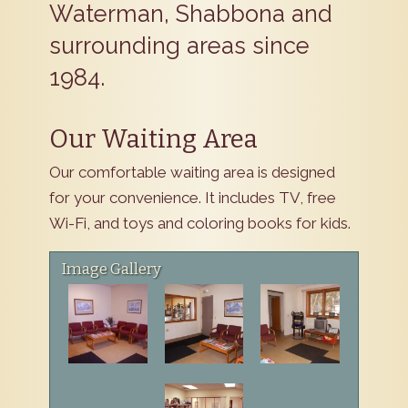
Waterman, Shabbona and
surrounding areas since
1984.
Our Waiting Area
Our comfortable waiting area is designed
for your convenience. It includes TV, free
Wi-Fi, and toys and coloring books for kids.
Image Gallery