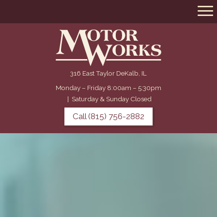
316 East Taylor DeKalb, IL
Monday – Friday 8:00am – 5:30pm
|
Saturday & Sunday Closed
Call (815) 756-2882