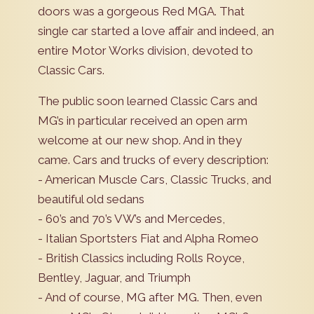
doors was a gorgeous Red MGA. That
single car started a love affair and indeed, an
entire Motor Works division, devoted to
Classic Cars.
The public soon learned Classic Cars and
MG’s in particular received an open arm
welcome at our new shop. And in they
came. Cars and trucks of every description:
- American Muscle Cars, Classic Trucks, and
beautiful old sedans
- 60’s and 70’s VW’s and Mercedes,
- Italian Sportsters Fiat and Alpha Romeo
- British Classics including Rolls Royce,
Bentley, Jaguar, and Triumph
- And of course, MG after MG. Then, even