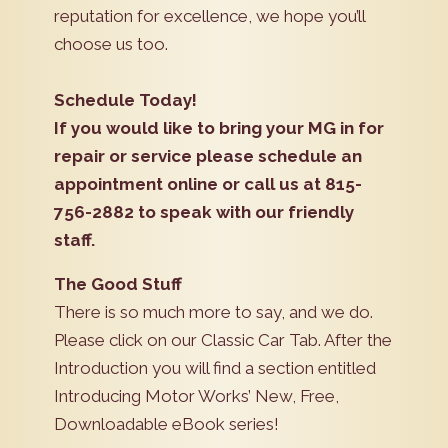
reputation for excellence, we hope you’ll
choose us too.
Schedule Today!
If you would like to bring your MG in for
repair or service please schedule an
appointment online or call us at 815-
756-2882 to speak with our friendly
staff.
The Good Stuff
There is so much more to say, and we do.
Please click on our Classic Car Tab. After the
Introduction you will find a section entitled
Introducing Motor Works’ New, Free,
Downloadable eBook series!