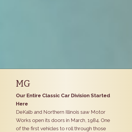
MG
Our Entire Classic Car Division Started
Here
DeKalb and Northern Illinois saw Motor
Works open its doors in March, 1984. One
of the first vehicles to roll through those