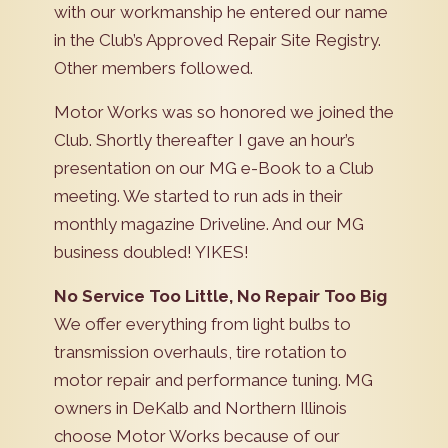
with our workmanship he entered our name
in the Club’s Approved Repair Site Registry.
Other members followed.
Motor Works was so honored we joined the
Club. Shortly thereafter I gave an hour’s
presentation on our MG e-Book to a Club
meeting. We started to run ads in their
monthly magazine Driveline. And our MG
business doubled! YIKES!
No Service Too Little, No Repair Too Big
We offer everything from light bulbs to
transmission overhauls, tire rotation to
motor repair and performance tuning. MG
owners in DeKalb and Northern Illinois
choose Motor Works because of our