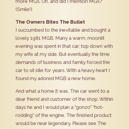
more MG’s. Oh, and did I mention MG’s?
(Smile!)
The Owners Bites The Bullet
I succumbed to the inevitable and bought a
lovely 1981 MGB. Many a warm, moonlit
evening was spent in that car; top down with
my wife at my side. But eventually the time
demands of business and family forced the
car to sit idle for years. With a heavy heart I
found my adored MGB a new home.
And what a home it was. The car went to a
dear friend and customer of the shop. Within
days he and I would plan a “gonzo” “hot-
rodding” of the engine. The finished product
would be near legendary. Please see The