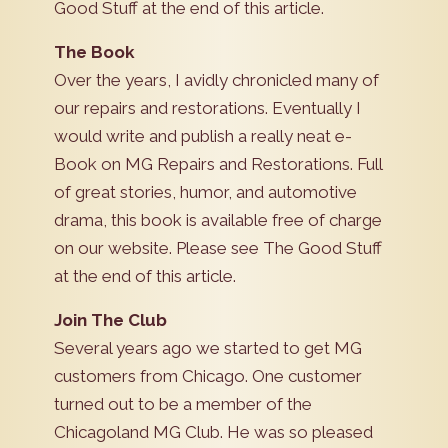
Good Stuff at the end of this article.
The Book
Over the years, I avidly chronicled many of
our repairs and restorations. Eventually I
would write and publish a really neat e-
Book on MG Repairs and Restorations. Full
of great stories, humor, and automotive
drama, this book is available free of charge
on our website. Please see The Good Stuff
at the end of this article.
Join The Club
Several years ago we started to get MG
customers from Chicago. One customer
turned out to be a member of the
Chicagoland MG Club. He was so pleased