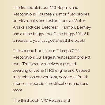
The first book is our MG Repairs and
Restorations: Fourteen humor filled stories
on MG repairs and restorations at Motor
Works; includes Delorean, Triumph, Bentley
and a dune buggy too. Dune buggy? Yup! It
is relevant, you just gotta read the book!
The second book is our Triumph GT6
Restoration: Our largest restoration project
ever. This beauty receives a ground-
breaking driveline (TR6 engine and 5 speed
transmission conversion), gorgeous British
interior, suspension modifications and tons
more.
The third book, VW Repairs and