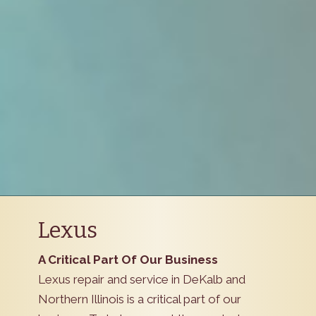
Lexus
A Critical Part Of Our Business
Lexus repair and service in DeKalb and
Northern Illinois is a critical part of our