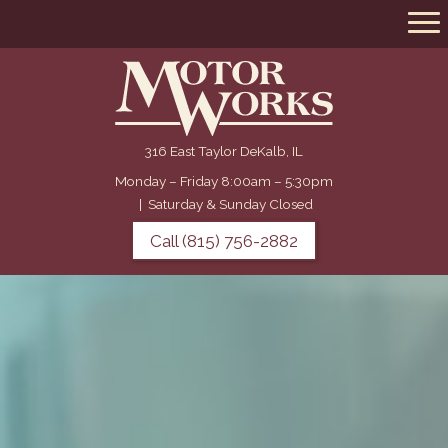
316 East Taylor DeKalb, IL
Monday – Friday 8:00am – 5:30pm
|
Saturday & Sunday Closed
Call (815) 756-2882