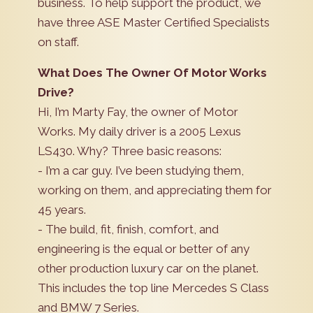
business. To help support the product, we
have three ASE Master Certified Specialists
on staff.
What Does The Owner Of Motor Works
Drive?
Hi, I’m Marty Fay, the owner of Motor
Works. My daily driver is a 2005 Lexus
LS430. Why? Three basic reasons:
- I’m a car guy. I’ve been studying them,
working on them, and appreciating them for
45 years.
- The build, fit, finish, comfort, and
engineering is the equal or better of any
other production luxury car on the planet.
This includes the top line Mercedes S Class
and BMW 7 Series.