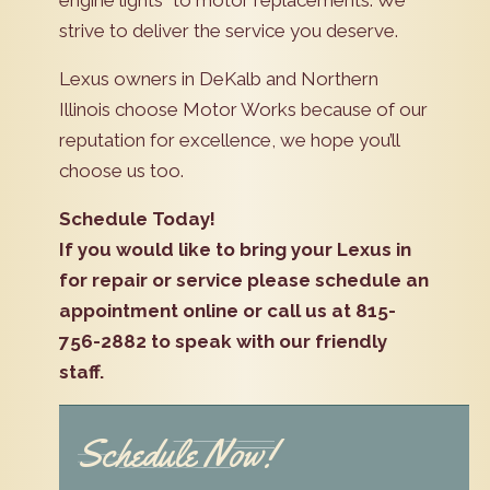
strive to deliver the service you deserve.
Lexus owners in DeKalb and Northern
Illinois choose Motor Works because of our
reputation for excellence, we hope you’ll
choose us too.
Schedule Today!
If you would like to bring your Lexus in
for repair or service please schedule an
appointment online or call us at 815-
756-2882 to speak with our friendly
staff.
Schedule Now!