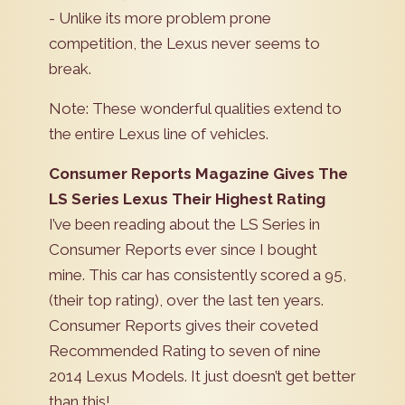
- Unlike its more problem prone
competition, the Lexus never seems to
break.
Note: These wonderful qualities extend to
the entire Lexus line of vehicles.
Consumer Reports Magazine Gives The
LS Series Lexus Their Highest Rating
I’ve been reading about the LS Series in
Consumer Reports ever since I bought
mine. This car has consistently scored a 95,
(their top rating), over the last ten years.
Consumer Reports gives their coveted
Recommended Rating to seven of nine
2014 Lexus Models. It just doesn’t get better
than this!