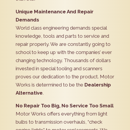
Unique Maintenance And Repair
Demands
World class engineering demands special
knowledge, tools and parts to service and
repair properly. We are constantly going to
school to keep up with the companies’ ever
changing technology. Thousands of dollars
invested in special tooling and scanners
proves our dedication to the product. Motor
Works is determined to be the
Dealership
Alternative
.
No Repair Too Big, No Service Too Small
Motor Works offers everything from light
bulbs to transmission overhauls, “check
engine lights” to motor replacements. We