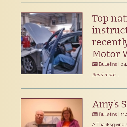
Top nat
instruc
recentl
Motor 
Bulletins
| 04
Read more...
Amy’s S
Bulletins
| 11
A Thanksgiving s