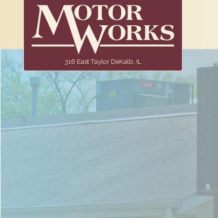
316 East Taylor DeKalb, IL