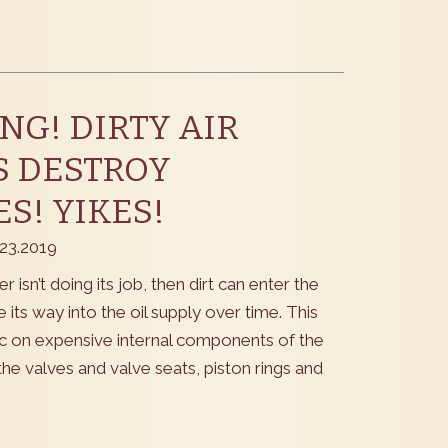
G! DIRTY AIR
S DESTROY
S! YIKES!
.23.2019
ilter isn’t doing its job, then dirt can enter the
its way into the oil supply over time. This
 on expensive internal components of the
the valves and valve seats, piston rings and