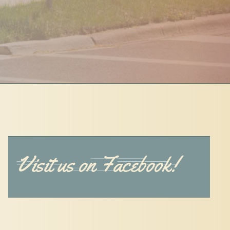
Visit us on Facebook!