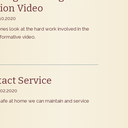
ion Video
.10.2020
enes look at the hard work involved in the
nformative video.
act Service
.02.2020
 safe at home we can maintain and service