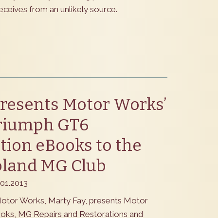
eceives from an unlikely source.
resents Motor Works’
riumph GT6
tion eBooks to the
oland MG Club
.01.2013
otor Works, Marty Fay, presents Motor
oks, MG Repairs and Restorations and