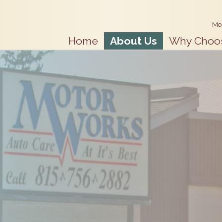
Mo
Home
About Us
Why Choo