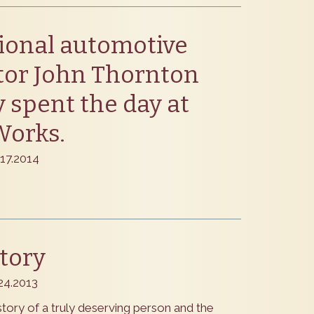
ional automotive
tor John Thornton
y spent the day at
Works.
.17.2014
tory
.24.2013
tory of a truly deserving person and the