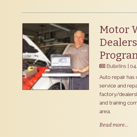
Motor 
Dealers
Progra
Bulletins
| 04
Auto repair has 
service and rep
factory/dealers
and training co
area.
Read more...