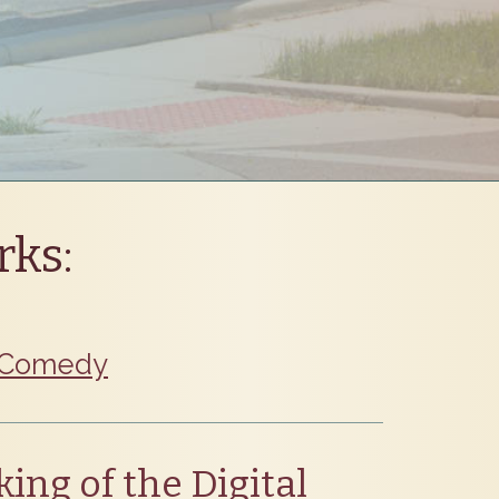
rks:
Comedy
ing of the Digital