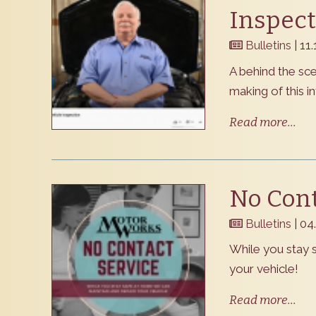
Inspect
Bulletins
| 11
​A behind the sc
making of this i
Read more...
No Cont
Bulletins
| 04
​While you stay
your vehicle!
Read more...