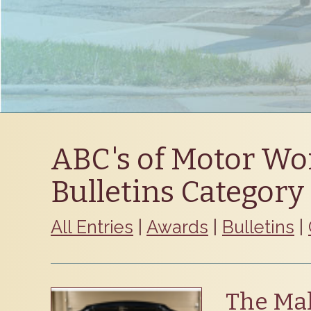
ABC's of Motor Wo
Bulletins Category
All Entries
|
Awards
|
Bulletins
|
The Mak