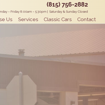
(815) 756-2882
nday – Friday 8:00am – 5:30pm
|
Saturday & Sunday Closed
se Us
Services
Classic Cars
Contact