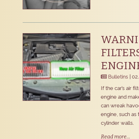
WARNIN
FILTER
ENGINE
Bulletins
| 02
If the car’s air f
engine and make 
can wreak havoc
engine, such as 
cylinder walls.
Read more...