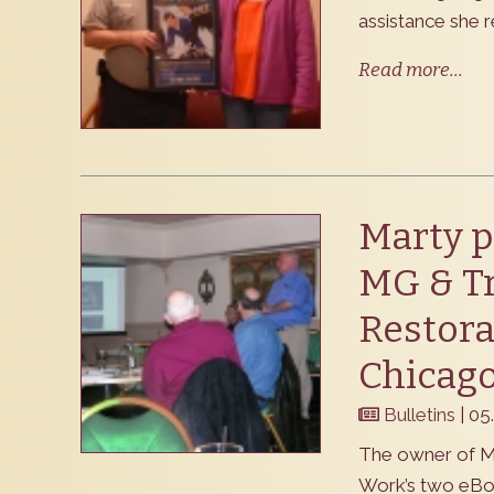
assistance she r
Read more...
Marty p
MG & T
Restora
Chicag
Bulletins
| 05
The owner of M
Work’s two eBo