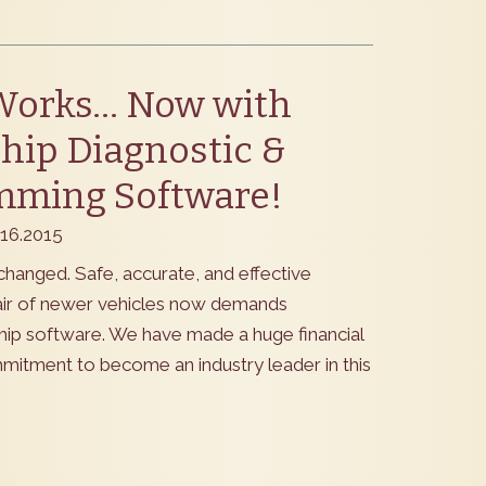
Works… Now with
hip Diagnostic &
mming Software!
.16.2015
changed. Safe, accurate, and effective
air of newer vehicles now demands
hip software. We have made a huge financial
mmitment to become an industry leader in this