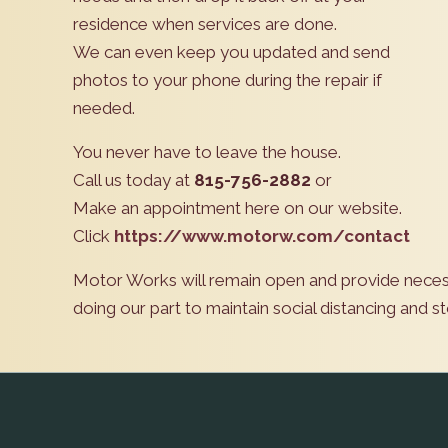
residence when services are done.
We can even keep you updated and send
photos to your phone during the repair if
needed.
You never have to leave the house.
Call us today at
815-756-2882
or
Make an appointment here on our website.
Click
https://www.motorw.com/contact
Motor Works will remain open and provide neces
doing our part to maintain social distancing and 