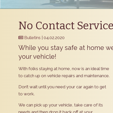
No Contact Servic
Bulletins
| 04.02.2020
​While you stay safe at home w
your vehicle!
​With folks staying at home, now is an ideal time
to catch up on vehicle repairs and maintenance.
Don’t wait until you need your car again to get
to work.
We can pick up your vehicle, take care of its
needs and then drop it back off at your