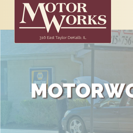
316 East Taylor DeKalb, IL