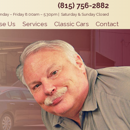
(815) 756-2882
nday – Friday 8:00am – 5:30pm
|
Saturday & Sunday Closed
se Us
Services
Classic Cars
Contact