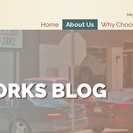
Mo
Home
About Us
Why Choo