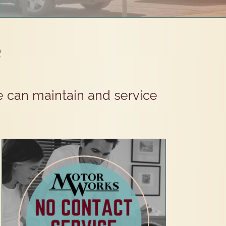
e
e can maintain and service