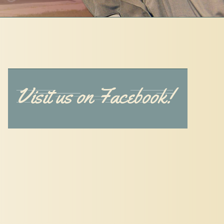
Visit us on Facebook!