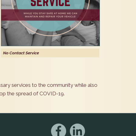
No Contact Service
sary services to the community while also
stop the spread of COVID-19.