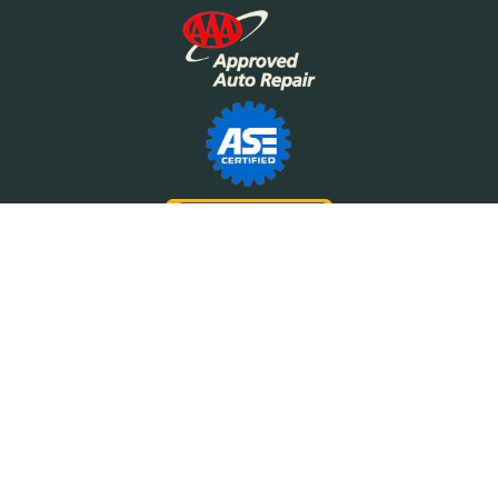
©2026 Motor Works
The Motor Works logo is a trademark of Motor Works of