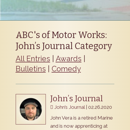
ABC's of Motor Works:
John’s Journal Category
All Entries
|
Awards
|
Bulletins
|
Comedy
John’s Journal
John’s Journal
| 02.26.2020
John Vera is a retired Marine
and is now apprenticing at