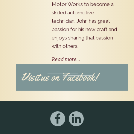
Motor Works to become a
skilled automotive
technician. John has great
passion for his new craft and
enjoys sharing that passion
with others.
Read more...
Visit us on Facebook!