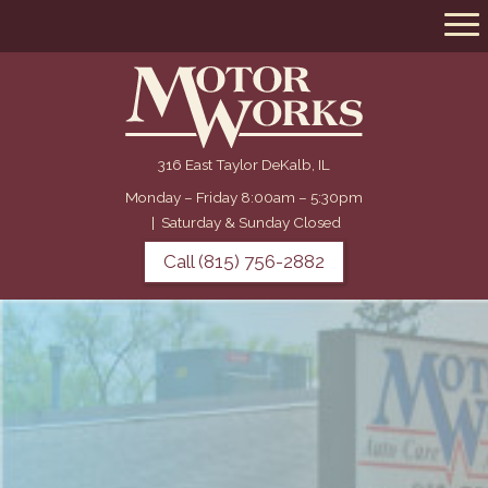
316 East Taylor DeKalb, IL
Monday – Friday 8:00am – 5:30pm
|
Saturday & Sunday Closed
Call (815) 756-2882