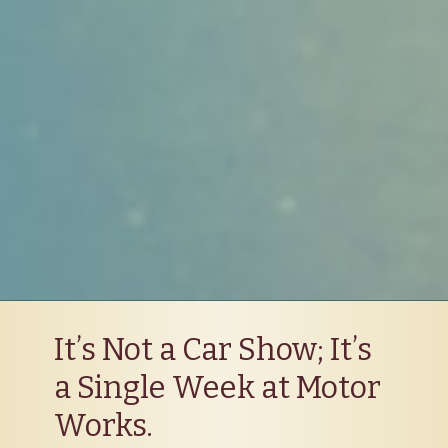
It’s Not a Car Show; It’s
a Single Week at Motor
Works.