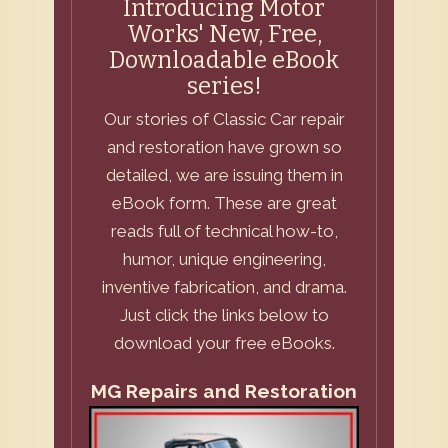
Introducing Motor
Works' New, Free,
Downloadable eBook
series!
Our stories of Classic Car repair
and restoration have grown so
detailed, we are issuing them in
eBook form. These are great
reads full of technical how-to,
humor, unique engineering,
inventive fabrication, and drama.
Just click the links below to
download your free eBooks.
MG Repairs and Restoration