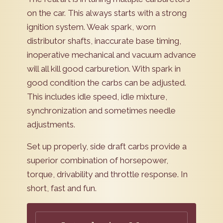
on the car. This always starts with a strong
ignition system. Weak spark, worn
distributor shafts, inaccurate base timing,
inoperative mechanical and vacuum advance
will all kill good carburetion. With spark in
good condition the carbs can be adjusted.
This includes idle speed, idle mixture,
synchronization and sometimes needle
adjustments.
Set up properly, side draft carbs provide a
superior combination of horsepower,
torque, drivability and throttle response. In
short, fast and fun.