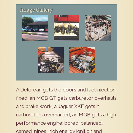
Image Gallery
A Delorean gets the doors and fuel injection
fixed, an MGB GT gets carburetor overhauls
and brake work, a Jaguar XKE gets it
carburetors overhauled, an MGB gets a high
performance engine; bored, balanced,
camed, pipes, high energy ignition and