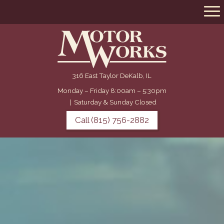
316 East Taylor DeKalb, IL
Monday – Friday 8:00am – 5:30pm
|
Saturday & Sunday Closed
Call (815) 756-2882