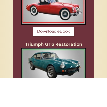
Download eBook
Triumph GT6 Restoration
Download eBook
VW Repairs and Restoration