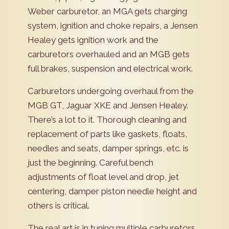
Weber carburetor, an MGA gets charging
system, ignition and choke repairs, a Jensen
Healey gets ignition work and the
carburetors overhauled and an MGB gets
full brakes, suspension and electrical work.
Carburetors undergoing overhaul from the
MGB GT, Jaguar XKE and Jensen Healey.
There’s a lot to it. Thorough cleaning and
replacement of parts like gaskets, floats,
needles and seats, damper springs, etc. is
just the beginning. Careful bench
adjustments of float level and drop, jet
centering, damper piston needle height and
others is critical.
The real art is in tuning multiple carburetors