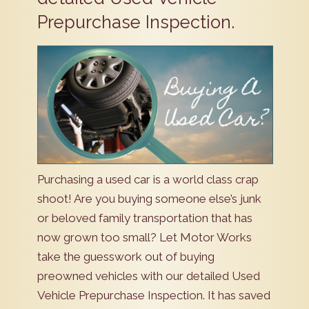
Prepurchase Inspection.
Purchasing a used car is a world class crap
shoot! Are you buying someone else’s junk
or beloved family transportation that has
now grown too small? Let Motor Works
take the guesswork out of buying
preowned vehicles with our detailed Used
Vehicle Prepurchase Inspection. It has saved