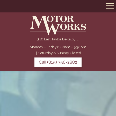
316 East Taylor DeKalb, IL
Monday – Friday 8:00am – 5:30pm
|
Saturday & Sunday Closed
Call (815) 756-2882