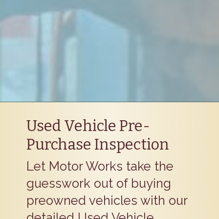
Used Vehicle Pre-
Purchase Inspection
Let Motor Works take the
guesswork out of buying
preowned vehicles with our
detailed Used Vehicle