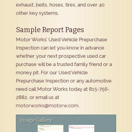
exhaust, belts, hoses, tires, and over 40
other key systems.
Sample Report Pages
Motor Works’ Used Vehicle Prepurchase
Inspection can let you know in advance
whether your next prospective used car
purchase will be a trusted family friend or a
money pit. For our Used Vehicle
Prepurchase Inspection or any automotive
need call Motor Works today at 815-756-
2882, or email us at
motorworks@motorw.com
.
Image Gallery