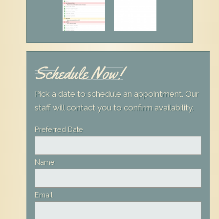
Schedule Now!
Pick a date to schedule an appointment. Our
staff will contact you to confirm availability.
Leave
Preferred Date
this
field
Name
blank
Email