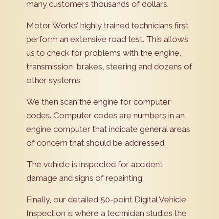
many customers thousands of dollars.
Motor Works’ highly trained technicians first
perform an extensive road test. This allows
us to check for problems with the engine,
transmission, brakes, steering and dozens of
other systems
We then scan the engine for computer
codes. Computer codes are numbers in an
engine computer that indicate general areas
of concern that should be addressed.
The vehicle is inspected for accident
damage and signs of repainting.
Finally, our detailed 50-point Digital Vehicle
Inspection is where a technician studies the