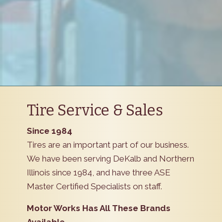
Tire Service & Sales
Since 1984
Tires are an important part of our business.
We have been serving DeKalb and Northern
Illinois since 1984, and have three ASE
Master Certified Specialists on staff.
Motor Works Has All These Brands