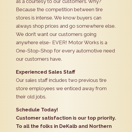
as a courtesy to our customers. Why?
Because the competition between tire
stores is intense. We know buyers can
always shop prices and go somewhere else.
We don’t want our customers going
anywhere else- EVER! Motor Works is a
One-Stop-Shop for every automotive need
our customers have.
Experienced Sales Staff
Our sales staff includes two previous tire
store employees we enticed away from
their old jobs.
Schedule Today!
Customer satisfaction is our top priority.
To all the folks in DeKalb and Northern