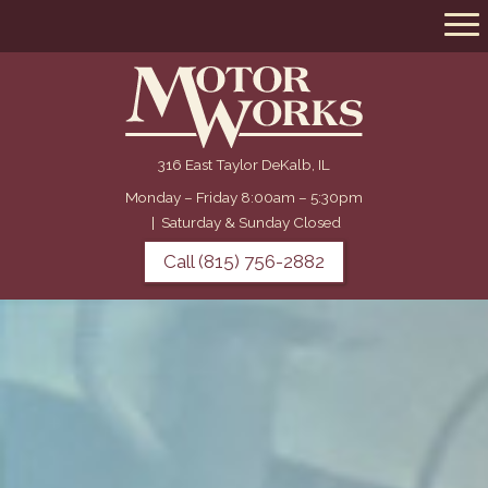
316 East Taylor DeKalb, IL
Monday – Friday 8:00am – 5:30pm
|
Saturday & Sunday Closed
Call (815) 756-2882