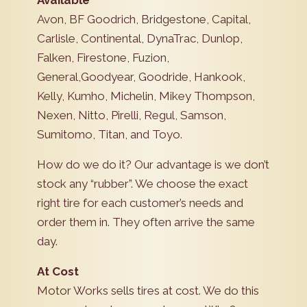
Available
Avon, BF Goodrich, Bridgestone, Capital,
Carlisle, Continental, DynaTrac, Dunlop,
Falken, Firestone, Fuzion,
General,Goodyear, Goodride, Hankook,
Kelly, Kumho, Michelin, Mikey Thompson,
Nexen, Nitto, Pirelli, Regul, Samson,
Sumitomo, Titan, and Toyo.
How do we do it? Our advantage is we don’t
stock any “rubber”. We choose the exact
right tire for each customer’s needs and
order them in. They often arrive the same
day.
At Cost
Motor Works sells tires at cost. We do this