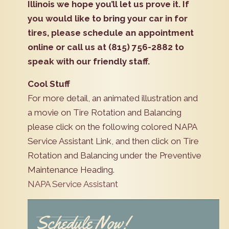
Illinois we hope you’ll let us prove it. If
you would like to bring your car in for
tires, please schedule an appointment
online or call us at (815) 756-2882 to
speak with our friendly staff.
Cool Stuff
For more detail, an animated illustration and
a movie on Tire Rotation and Balancing
please click on the following colored NAPA
Service Assistant Link, and then click on Tire
Rotation and Balancing under the Preventive
Maintenance Heading.
NAPA Service Assistant
Schedule Now!