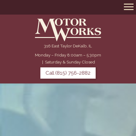
316 East Taylor DeKalb, IL
Monday – Friday 8:00am – 5:30pm
|
Saturday & Sunday Closed
Call (815) 756-2882