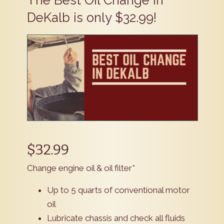
​The Best Oil Change in
DeKalb is only $32.99!
$32.99
Change engine oil & oil filter*
Up to 5 quarts of conventional motor
oil
Lubricate chassis and check all fluids