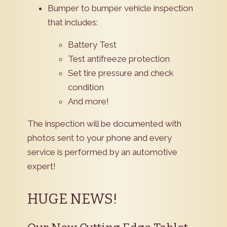
Bumper to bumper vehicle inspection
that includes:
Battery Test
Test antifreeze protection
Set tire pressure and check
condition
And more!
The inspection will be documented with
photos sent to your phone and every
service is performed by an automotive
expert!
HUGE NEWS!