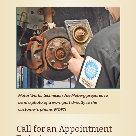
Motor Works technician Joe Moberg prepares to
send a photo of a worn part directly to the
customer's phone. WOW!
Call for an Appointment