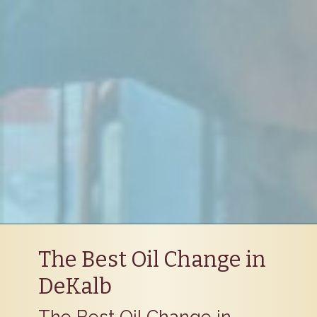
The Best Oil Change in
DeKalb