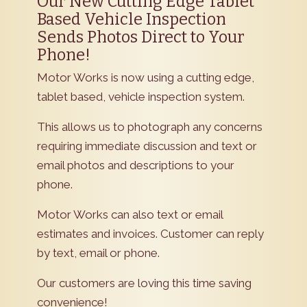
Our New Cutting Edge Tablet
Based Vehicle Inspection
Sends Photos Direct to Your
Phone!
Motor Works is now using a cutting edge,
tablet based, vehicle inspection system.
This allows us to photograph any concerns
requiring immediate discussion and text or
email photos and descriptions to your
phone.
Motor Works can also text or email
estimates and invoices. Customer can reply
by text, email or phone.
Our customers are loving this time saving
convenience!