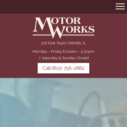
316 East Taylor DeKalb, IL
Monday – Friday 8:00am – 5:30pm
|
Saturday & Sunday Closed
Call (815) 756-2882