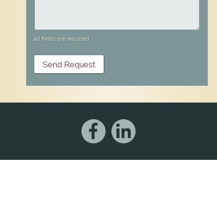
all fields are required