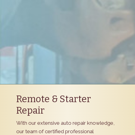
Remote & Starter
Repair
With our extensive auto repair knowledge,
our team of certified professional