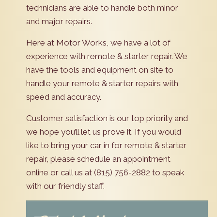
technicians are able to handle both minor
and major repairs.
Here at Motor Works, we have a lot of
experience with remote & starter repair. We
have the tools and equipment on site to
handle your remote & starter repairs with
speed and accuracy.
Customer satisfaction is our top priority and
we hope you’ll let us prove it. If you would
like to bring your car in for remote & starter
repair, please schedule an appointment
online or call us at (815) 756-2882 to speak
with our friendly staff.