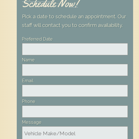
Schedule Now!
Pick a date to schedule an appointment. Our
staff will contact you to confirm availability.
Leave
Preferred Date
this
field
Name
blank
Email
Phone
Message