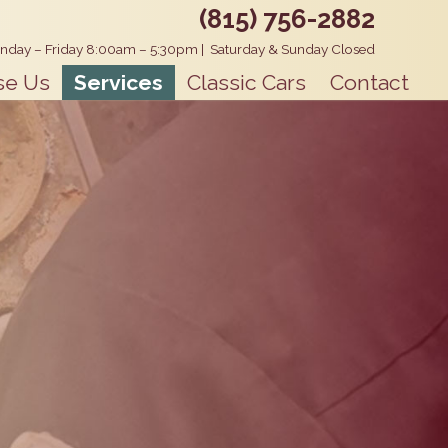
(815) 756-2882
nday – Friday 8:00am – 5:30pm
|
Saturday & Sunday Closed
se Us
Services
Classic Cars
Contact