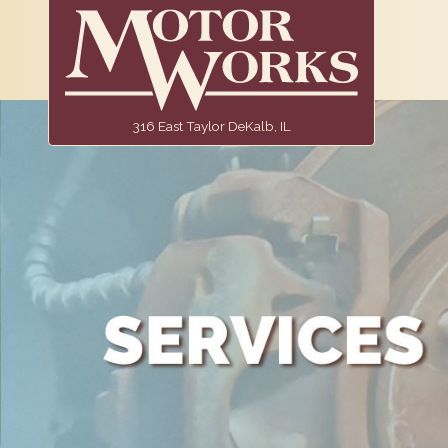
316 East Taylor DeKalb, IL