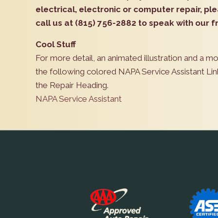
electrical, electronic or computer repair, p
call us at (815) 756-2882 to speak with our fr
Cool Stuff
For more detail, an animated illustration and a m
the following colored NAPA Service Assistant Lin
the Repair Heading.
NAPA Service Assistant