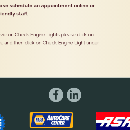
lease schedule an appointment online or
iendly staff.
ovie on Check Engine Lights please click on
k, and then click on Check Engine Light under