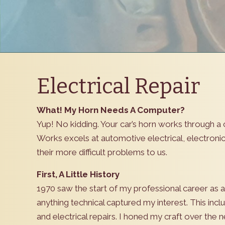
Electrical Repair
What! My Horn Needs A Computer?
Yup! No kidding. Your car’s horn works through a 
Works excels at automotive electrical, electron
their more difficult problems to us.
First, A Little History
1970 saw the start of my professional career as 
anything technical captured my interest. This incl
and electrical repairs. I honed my craft over the n