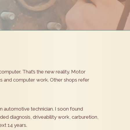
computer. That’s the new reality. Motor
ics and computer work. Other shops refer
an automotive technician. I soon found
uded diagnosis, driveability work, carburetion,
ext 14 years.