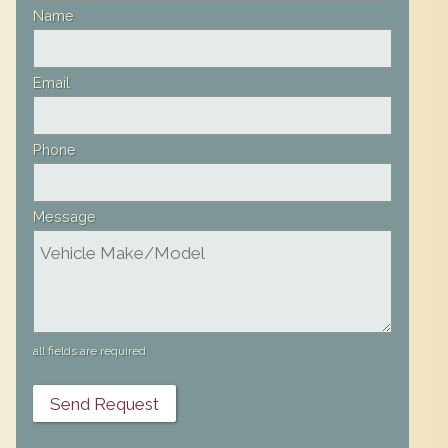
field
Name
blank
Email
Phone
Message
all fields are required