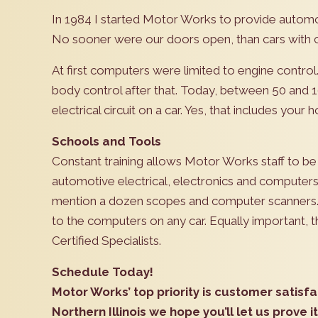
In 1984 I started Motor Works to provide automot
No sooner were our doors open, than cars with c
At first computers were limited to engine contro
body control after that. Today, between 50 and 
electrical circuit on a car. Yes, that includes your h
Schools and Tools
Constant training allows Motor Works staff to be
automotive electrical, electronics and computers
mention a dozen scopes and computer scanners. T
to the computers on any car. Equally important, 
Certified Specialists.
Schedule Today!
Motor Works’ top priority is customer satisfa
Northern Illinois we hope you’ll let us prove it