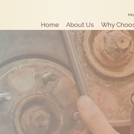
Mo
Home
About Us
Why Choo