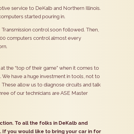
ive service to DeKalb and Northern Illinois.
omputers started pouring in.
l. Transmission control soon followed. Then,
100 computers control almost every
orn.
 at the “top of their game” when it comes to
. We have a huge investment in tools, not to
hese allow us to diagnose circuits and talk
three of our technicians are ASE Master
ction. To all the folks in DeKalb and
. If you would like to bring your car in for