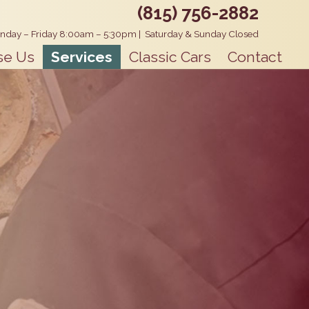
(815) 756-2882
nday – Friday 8:00am – 5:30pm
|
Saturday & Sunday Closed
se Us
Services
Classic Cars
Contact