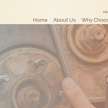
Mo
Home
About Us
Why Choo