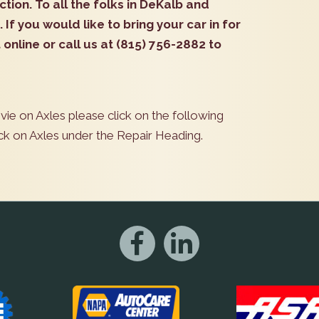
ction. To all the folks in DeKalb and
. If you would like to bring your car in for
online or call us at (815) 756-2882 to
vie on Axles please click on the following
ick on Axles under the Repair Heading.