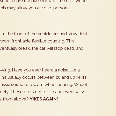
hould care because if it fails, the car’s wheel
 this may allow you a close, personal
rom the front of the vehicle around slow tight
worn front axle flexible coupling. This
eventually break, the car will stop dead, and
wing. Have you ever heard a noise like a
 This usually occurs between 20 and 60 MPH
classic sound of a worn wheel bearing. Wheel
reely. These parts get loose and eventually
ree from above?
YIKES AGAIN!