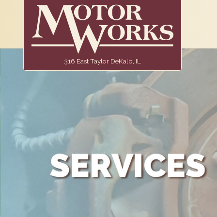
316 East Taylor DeKalb, IL