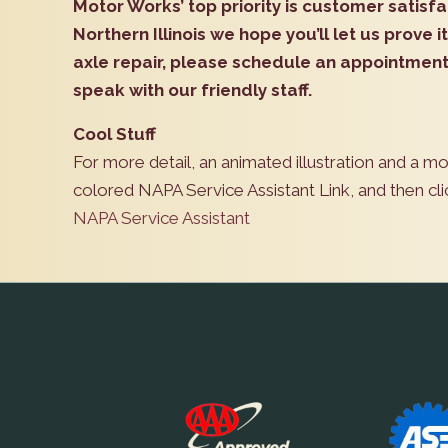
Motor Works’ top priority is customer satisfa
Northern Illinois we hope you’ll let us prove it
axle repair, please schedule an appointment 
speak with our friendly staff.
Cool Stuff
For more detail, an animated illustration and a mo
colored NAPA Service Assistant Link, and then cl
NAPA Service Assistant