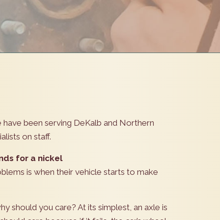
we have been serving DeKalb and Northern
lists on staff.
nds for a nickel
blems is when their vehicle starts to make
hy should you care? At its simplest, an axle is