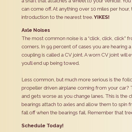
a shaft that attaches a wheel to your vehicle. You s
can come off. At anything over 10 miles per hour,
introduction to the nearest tree.
YIKES!
Axle Noises
The most common noise is a “click, click, click” f
corners. In 99 percent of cases you are hearing a 
coupling is called a CV joint. A worn CV joint will 
you’ll end up being towed.
Less common, but much more serious is the follo
propeller driven airplane coming from your car?
and gets worse as you change lanes. This is the 
bearings attach to axles and allow them to spin f
fall off when the bearings fail. Remember that t
Schedule Today!