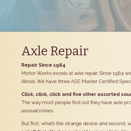
Axle Repair
Repair Since 1984
Motor Works excels at axle repair. Since 1984 
Illinois. We have three ASE Master Certified Specia
Click, click, click and five other assorted sou
The way most people find out they have axle pro
unusual noises.
But first, what’s this strange device and second, w