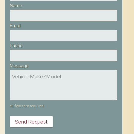
field
Name
blank
Email
Phone
Message
all fields are required