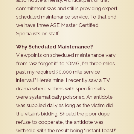
automotive amenity. A critical part of that
commitment was and still is providing expert
scheduled maintenance service. To that end
we have three ASE Master Certified
Specialists on staff.
Why Scheduled Maintenance?
Viewpoints on scheduled maintenance vary
from “aw forget it” to “OMG, I’m three miles
past my required 30,000 mile service
interval!” Here’s mine: I recently saw a TV
drama where victims with specific skills
were systematically poisoned. An antidote
was supplied daily as long as the victim did
the villain’s bidding. Should the poor dupe
refuse to cooperate, the antidote was
withheld with the result being “instant toast!”