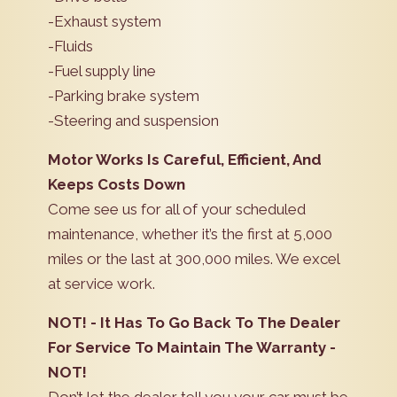
-Exhaust system
-Fluids
-Fuel supply line
-Parking brake system
-Steering and suspension
Motor Works Is Careful, Efficient, And
Keeps Costs Down
Come see us for all of your scheduled
maintenance, whether it’s the first at 5,000
miles or the last at 300,000 miles. We excel
at service work.
NOT! - It Has To Go Back To The Dealer
For Service To Maintain The Warranty -
NOT!