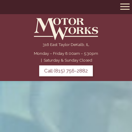
316 East Taylor DeKalb, IL
Monday – Friday 8:00am – 5:30pm
|
Saturday & Sunday Closed
Call (815) 756-2882