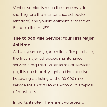
Vehicle service is much the same way. In
short, ignore the maintenance schedule
(antidote) and your investment is “toast” at
80,000 miles. YIKES!
The 30,000 Mile Service: Your First Major
Antidote
At two years or 30,000 miles after purchase,
the first major scheduled maintenance
service is required. As far as major services
go, this one is pretty light and inexpensive.
Following is a listing of the 30,000 mile
service for a 2012 Honda Accord. It is typical
of most cars.
Important note: There are two levels of