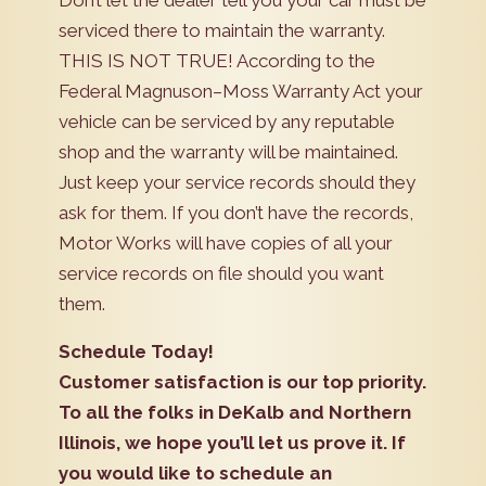
Don’t let the dealer tell you your car must be
serviced there to maintain the warranty.
THIS IS NOT TRUE! According to the
Federal Magnuson–Moss Warranty Act your
vehicle can be serviced by any reputable
shop and the warranty will be maintained.
Just keep your service records should they
ask for them. If you don’t have the records,
Motor Works will have copies of all your
service records on file should you want
them.
Schedule Today!
Customer satisfaction is our top priority.
To all the folks in DeKalb and Northern
Illinois, we hope you’ll let us prove it. If
you would like to schedule an