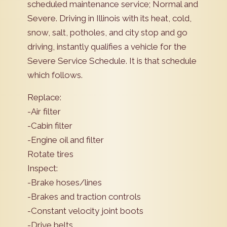
scheduled maintenance service; Normal and
Severe. Driving in Illinois with its heat, cold,
snow, salt, potholes, and city stop and go
driving, instantly qualifies a vehicle for the
Severe Service Schedule. It is that schedule
which follows.
Replace:
-Air filter
-Cabin filter
-Engine oil and filter
Rotate tires
Inspect:
-Brake hoses/lines
-Brakes and traction controls
-Constant velocity joint boots
-Drive belts