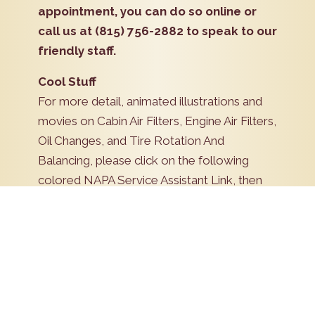
appointment, you can do so online or
call us at (815) 756-2882 to speak to our
friendly staff.
Cool Stuff
For more detail, animated illustrations and
movies on Cabin Air Filters, Engine Air Filters,
Oil Changes, and Tire Rotation And
Balancing, please click on the following
colored NAPA Service Assistant Link, then
click on the appropriate heading under
Preventive Maintenance.
NAPA Service Assistant
Schedule Now!