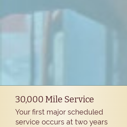
30,000 Mile Service
Your first major scheduled
service occurs at two years