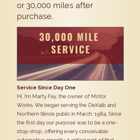
or 30,000 miles after
purchase.
Service Since Day One
Hi, I’m Marty Fay, the owner of Motor
Works. We began serving the DeKalb and
Northern Illinois public in March, 1984. Since
the first day our purpose was to be a one-
stop-shop, offering every conceivable