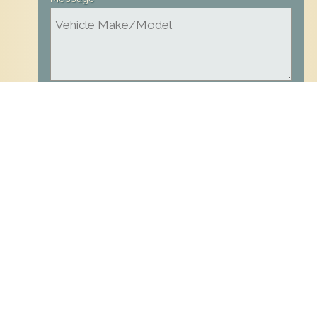
all fields are required