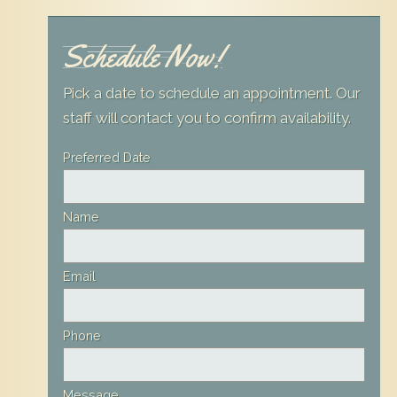
Schedule Now!
Pick a date to schedule an appointment. Our
staff will contact you to confirm availability.
Leave
Preferred Date
this
field
Name
blank
Email
Phone
Message