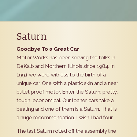
Saturn
Goodbye To a Great Car
Motor Works has been serving the folks in
DeKalb and Northern Illinois since 1984. In
1991 we were witness to the birth of a
unique car. One with a plastic skin and a near
bullet proof motor. Enter the Saturn; pretty,
tough, economical. Our loaner cars take a
beating and one of them is a Saturn. That is
a huge recommendation. I wish I had four.
The last Saturn rolled off the assembly line