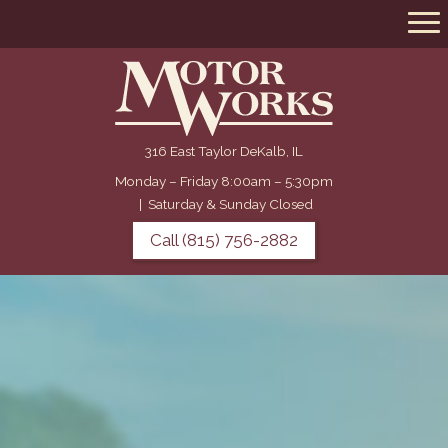
316 East Taylor DeKalb, IL
Monday – Friday 8:00am – 5:30pm
|
Saturday & Sunday Closed
Call (815) 756-2882