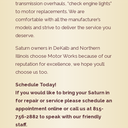
transmission overhauls, “check engine lights”
to motor replacements. We are
comfortable with all the manufacturer’s
models and strive to deliver the service you
deserve.
Saturn owners in DeKalb and Northern
Illinois choose Motor Works because of our
reputation for excellence, we hope you’ll
choose us too.
Schedule Today!
If you would like to bring your Saturn in
for repair or service please schedule an
appointment online or call us at 815-
756-2882 to speak with our friendly
staff.