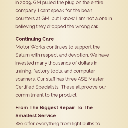
in 2009. GM pulled the plug on the entire
company. I can’t speak for the bean
counters at GM, but I know I am not alone in
believing they dropped the wrong car.
Continuing Care
Motor Works continues to support the
Saturn with respect and devotion. We have
invested many thousands of dollars in
training, factory tools, and computer
scanners. Our staff has three ASE Master
Certified Specialists. These all proove our
commitment to the product.
From The Biggest Repair To The
Smallest Service
We offer everything from light bulbs to