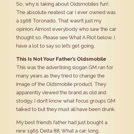
So, why is taking about Oldsmobiles fun!
The absolute neatest car I ever owned was
a 1968 Toronado. That wasn’t just my
opinion. Almost everybody who saw the car
thought so. Please see What A Riot below. I
have a lot to say so let’s get going.
This Is Not Your Father’s Oldsmobile
This was the advertising slogan GM ran for
many years as they tried to change the
image of the Oldsmobile product. They
apparently viewed the brand as old and
stodgy. I don’t know what focus groups GM
talked to but they must all have been drunk.
My best friend’s father had just bought a
new 1965 Delta 88. What a car; long