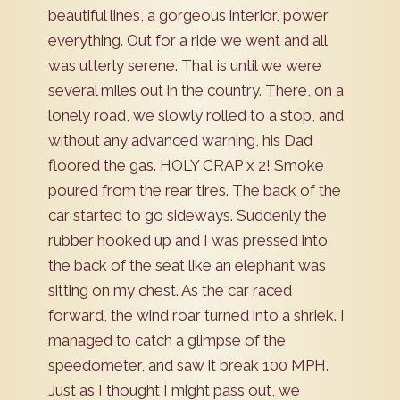
beautiful lines, a gorgeous interior, power
everything. Out for a ride we went and all
was utterly serene. That is until we were
several miles out in the country. There, on a
lonely road, we slowly rolled to a stop, and
without any advanced warning, his Dad
floored the gas. HOLY CRAP x 2! Smoke
poured from the rear tires. The back of the
car started to go sideways. Suddenly the
rubber hooked up and I was pressed into
the back of the seat like an elephant was
sitting on my chest. As the car raced
forward, the wind roar turned into a shriek. I
managed to catch a glimpse of the
speedometer, and saw it break 100 MPH.
Just as I thought I might pass out, we