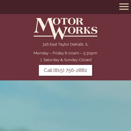
316 East Taylor DeKalb, IL
Monday – Friday 8:00am – 5:30pm
|
Saturday & Sunday Closed
Call (815) 756-2882