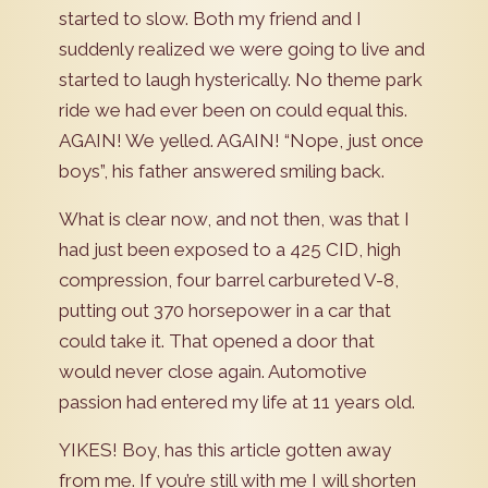
started to slow. Both my friend and I
suddenly realized we were going to live and
started to laugh hysterically. No theme park
ride we had ever been on could equal this.
AGAIN! We yelled. AGAIN! “Nope, just once
boys”, his father answered smiling back.
What is clear now, and not then, was that I
had just been exposed to a 425 CID, high
compression, four barrel carbureted V-8,
putting out 370 horsepower in a car that
could take it. That opened a door that
would never close again. Automotive
passion had entered my life at 11 years old.
YIKES! Boy, has this article gotten away
from me. If you’re still with me I will shorten