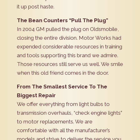
it up post haste.
The Bean Counters “Pull The Plug”
In 2004 GM pulled the plug on Oldsmobile,
closing the entire division. Motor Works had
expended considerable resources in training
and tools supporting this brand we admire.
Those resources still serve us well. We smile
when this old friend comes in the door.
From The Smallest Service To The
Biggest Repair
We offer everything from light bulbs to
transmission overhauls, “check engine lights”
to motor replacements. We are
comfortable with all the manufacturer’s
models and strive to deliver the service you