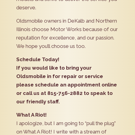
deserve.
Oldsmobile owners in DeKalb and Northern
Illinois choose Motor Works because of our
reputation for excellence, and our passion.
We hope you’ll choose us too.
Schedule Today!
If you would like to bring your
Oldsmobile in for repair or service
please schedule an appointment online
or call us at 815-756-2882 to speak to
our friendly staff.
What A Riot!
I apologize, but I am going to “pull the plug”
on What A Riot! I write with a stream of