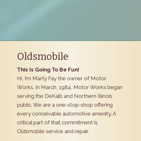
Oldsmobile
This Is Going To Be Fun!
Hi, I’m Marty Fay the owner of Motor
Works. In March, 1984, Motor Works began
serving the DeKalb and Northern Illinois
public. We are a one-stop-shop offering
every conceivable automotive amenity. A
critical part of that commitment is
Oldsmobile service and repair.