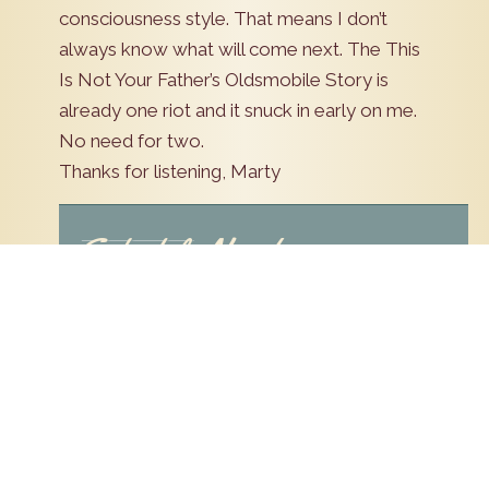
consciousness style. That means I don’t
always know what will come next. The This
Is Not Your Father’s Oldsmobile Story is
already one riot and it snuck in early on me.
No need for two.
Thanks for listening, Marty
Schedule Now!
Pick a date to schedule an appointment. Our
staff will contact you to confirm availability.
Leave
Preferred Date
this
field
Name
blank