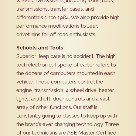
wheel drive systems, including axles, hubs,
transmissions, transfer cases, and
differentials since 1984. We also provide high
performance modifications to Jeep
drivetrains for off road enthusiasts.
Schools and Tools
Superior Jeep care is no accident. The high
tech electronics I spoke of earlier refers to
the dozens of computers mounted in each
vehicle. These computers control the
engine, transmission, 4 wheel drive, heater,
lights, antitheft, door controls and a vast
array of other functions. Our staff is
constantly going to classes to keep up with
the brand’s ever changing technology. Three
of our technicians are ASE Master Certified