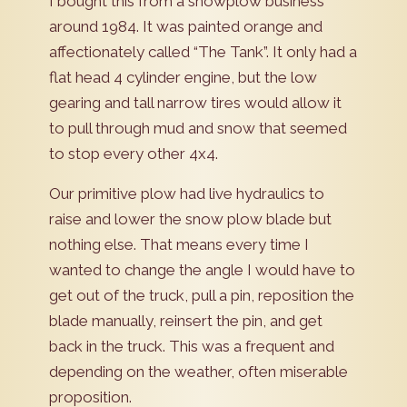
I bought this from a snowplow business
around 1984. It was painted orange and
affectionately called “The Tank”. It only had a
flat head 4 cylinder engine, but the low
gearing and tall narrow tires would allow it
to pull through mud and snow that seemed
to stop every other 4x4.
Our primitive plow had live hydraulics to
raise and lower the snow plow blade but
nothing else. That means every time I
wanted to change the angle I would have to
get out of the truck, pull a pin, reposition the
blade manually, reinsert the pin, and get
back in the truck. This was a frequent and
depending on the weather, often miserable
proposition.