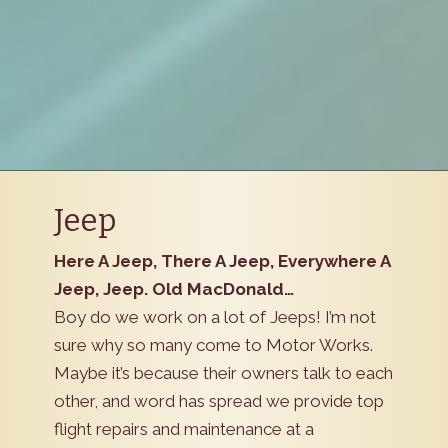
Jeep
Here A Jeep, There A Jeep, Everywhere A
Jeep, Jeep. Old MacDonald…
Boy do we work on a lot of Jeeps! I’m not
sure why so many come to Motor Works.
Maybe it’s because their owners talk to each
other, and word has spread we provide top
flight repairs and maintenance at a