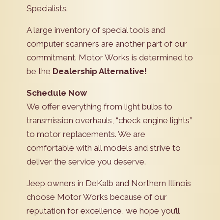
Specialists.
A large inventory of special tools and
computer scanners are another part of our
commitment. Motor Works is determined to
be the
Dealership Alternative!
Schedule Now
We offer everything from light bulbs to
transmission overhauls, “check engine lights”
to motor replacements. We are
comfortable with all models and strive to
deliver the service you deserve.
Jeep owners in DeKalb and Northern Illinois
choose Motor Works because of our
reputation for excellence, we hope you’ll