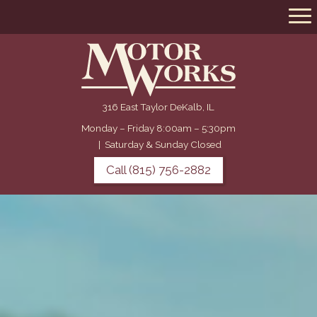
316 East Taylor DeKalb, IL
Monday – Friday 8:00am – 5:30pm
|
Saturday & Sunday Closed
Call (815) 756-2882