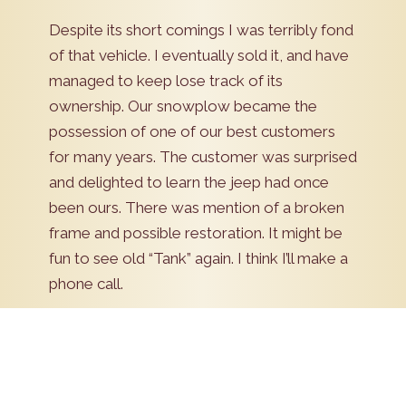
Despite its short comings I was terribly fond
of that vehicle. I eventually sold it, and have
managed to keep lose track of its
ownership. Our snowplow became the
possession of one of our best customers
for many years. The customer was surprised
and delighted to learn the jeep had once
been ours. There was mention of a broken
frame and possible restoration. It might be
fun to see old “Tank” again. I think I’ll make a
phone call.
Schedule Now!
Pick a date to schedule an appointment. Our