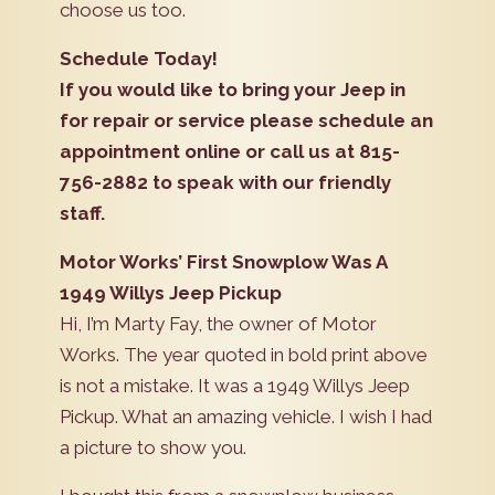
choose us too.
Schedule Today!
If you would like to bring your Jeep in
for repair or service please schedule an
appointment online or call us at 815-
756-2882 to speak with our friendly
staff.
Motor Works’ First Snowplow Was A
1949 Willys Jeep Pickup
Hi, I’m Marty Fay, the owner of Motor
Works. The year quoted in bold print above
is not a mistake. It was a 1949 Willys Jeep
Pickup. What an amazing vehicle. I wish I had
a picture to show you.