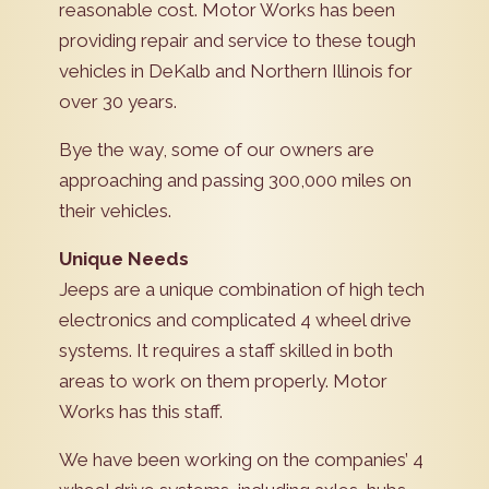
reasonable cost. Motor Works has been
providing repair and service to these tough
vehicles in DeKalb and Northern Illinois for
over 30 years.
Bye the way, some of our owners are
approaching and passing 300,000 miles on
their vehicles.
Unique Needs
Jeeps are a unique combination of high tech
electronics and complicated 4 wheel drive
systems. It requires a staff skilled in both
areas to work on them properly. Motor
Works has this staff.
We have been working on the companies’ 4