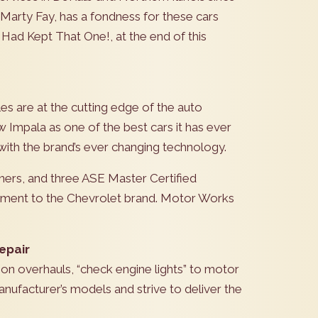
arty Fay, has a fondness for these cars
I Had Kept That One!, at the end of this
es are at the cutting edge of the auto
 Impala as one of the best cars it has ever
t with the brand’s ever changing technology.
nners, and three ASE Master Certified
itment to the Chevrolet brand. Motor Works
epair
ion overhauls, “check engine lights” to motor
nufacturer’s models and strive to deliver the