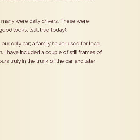
t many were daily drivers. These were
good looks, (still true today).
r only car; a family hauler used for local
. I have included a couple of still frames of
rs truly in the trunk of the car, and later