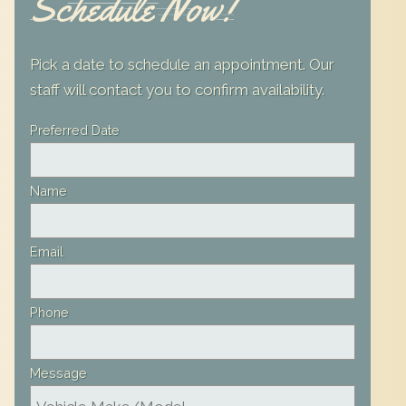
Schedule Now!
Pick a date to schedule an appointment. Our
staff will contact you to confirm availability.
Leave
Preferred Date
this
field
Name
blank
Email
Phone
Message