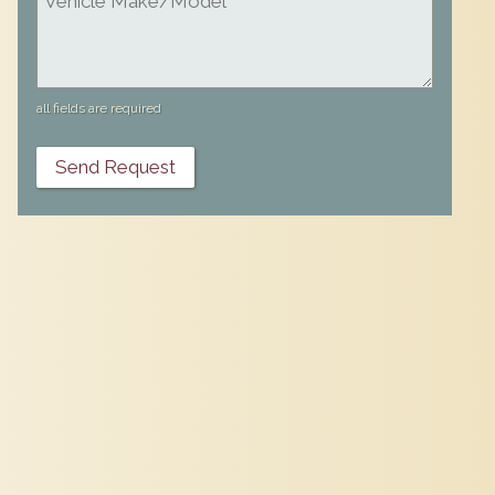
all fields are required