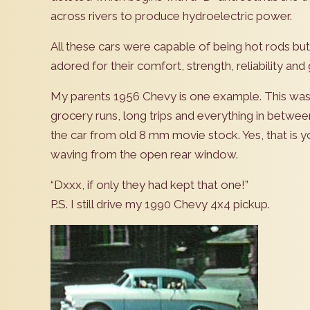
across rivers to produce hydroelectric power.
All these cars were capable of being hot rods bu
adored for their comfort, strength, reliability and 
My parents 1956 Chevy is one example. This was ou
grocery runs, long trips and everything in between
the car from old 8 mm movie stock. Yes, that is you
waving from the open rear window.
“Dxxx, if only they had kept that one!”
P.S. I still drive my 1990 Chevy 4x4 pickup.