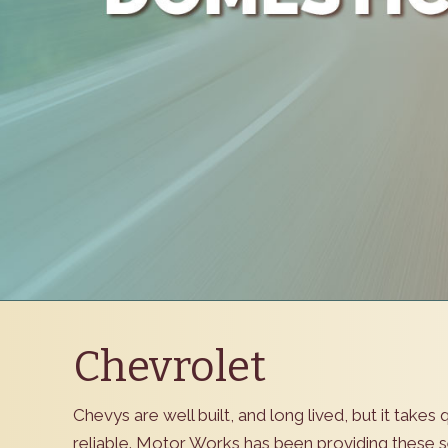
Chevrolet
Chevys are well built, and long lived, but it take
reliable. Motor Works has been providing these se