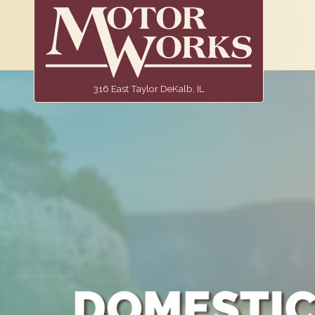
316 East Taylor DeKalb, IL