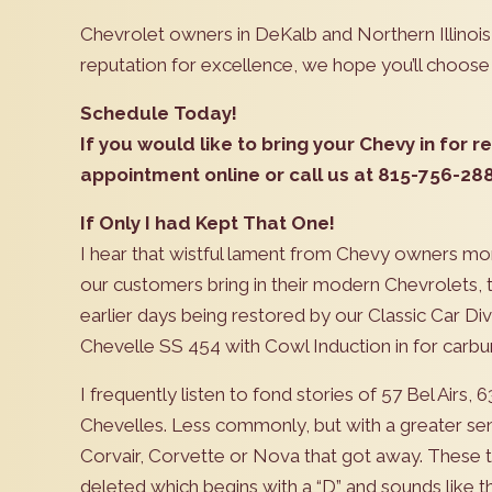
Chevrolet owners in DeKalb and Northern Illino
reputation for excellence, we hope you’ll choose
Schedule Today!
If you would like to bring your Chevy in for 
appointment online or call us at 815-756-2882
If Only I had Kept That One!
I hear that wistful lament from Chevy owners mo
our customers bring in their modern Chevrolets, 
earlier days being restored by our Classic Car Divis
Chevelle SS 454 with Cowl Induction in for carbur
I frequently listen to fond stories of 57 Bel Airs
Chevelles. Less commonly, but with a greater sen
Corvair, Corvette or Nova that got away. These ta
deleted which begins with a “D” and sounds like th