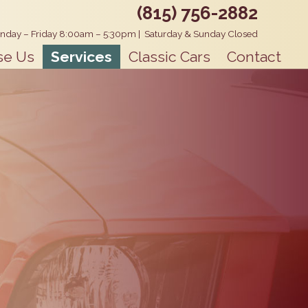
(815) 756-2882
nday – Friday 8:00am – 5:30pm
|
Saturday & Sunday Closed
se Us
Services
Classic Cars
Contact