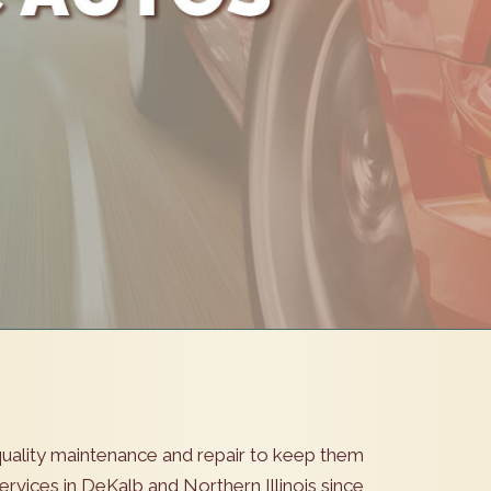
s quality maintenance and repair to keep them
rvices in DeKalb and Northern Illinois since