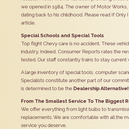
we opened in 1984. The owner of Motor Works, M
dating back to his childhood. Please read If Only 
article.
Special Schools and Special Tools
Top flight Chevy care is no accident. These vehicl
industry. Indeed, Consumer Reports rates the new
tested. Our staff constantly trains to stay curren
A large inventory of special tools, computer sca
Specialists constitute another part of our comm
is determined to be the
Dealership Alternative!
From The Smallest Service To The Biggest R
We offer everything from light bulbs to transmiss
replacements. We are comfortable with all the ma
service you deserve.