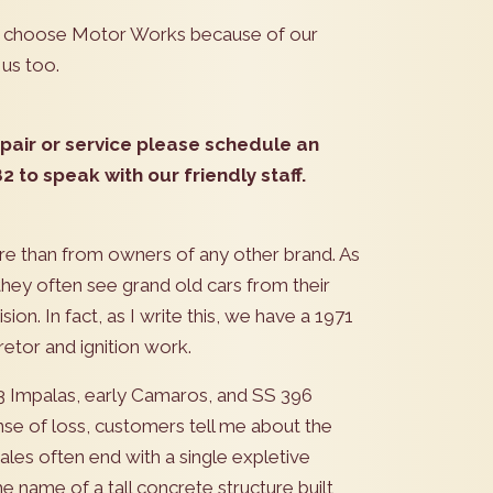
is choose Motor Works because of our
 us too.
repair or service please schedule an
 to speak with our friendly staff.
re than from owners of any other brand. As
they often see grand old cars from their
ion. In fact, as I write this, we have a 1971
etor and ignition work.
, 63 Impalas, early Camaros, and SS 396
se of loss, customers tell me about the
les often end with a single expletive
e name of a tall concrete structure built