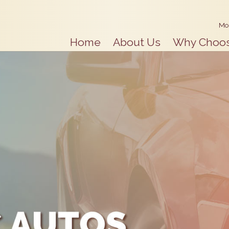
Mo
Home
About Us
Why Choo