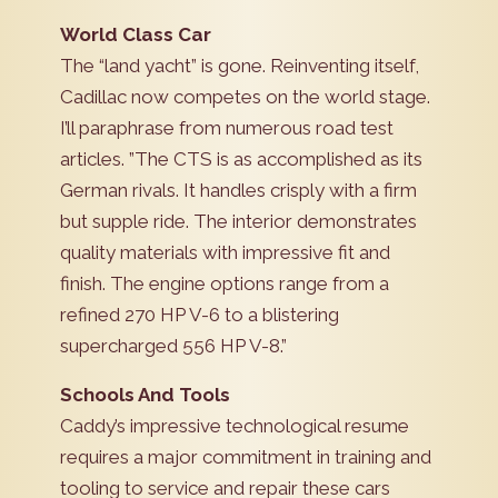
World Class Car
The “land yacht” is gone. Reinventing itself,
Cadillac now competes on the world stage.
I’ll paraphrase from numerous road test
articles. ”The CTS is as accomplished as its
German rivals. It handles crisply with a firm
but supple ride. The interior demonstrates
quality materials with impressive fit and
finish. The engine options range from a
refined 270 HP V-6 to a blistering
supercharged 556 HP V-8.”
Schools And Tools
Caddy’s impressive technological resume
requires a major commitment in training and
tooling to service and repair these cars