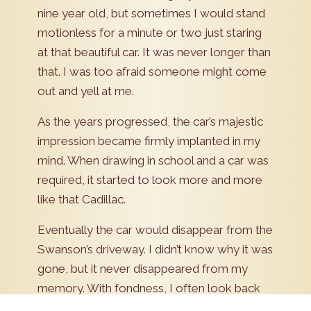
nine year old, but sometimes I would stand
motionless for a minute or two just staring
at that beautiful car. It was never longer than
that. I was too afraid someone might come
out and yell at me.
As the years progressed, the car’s majestic
impression became firmly implanted in my
mind. When drawing in school and a car was
required, it started to look more and more
like that Cadillac.
Eventually the car would disappear from the
Swanson’s driveway. I didn’t know why it was
gone, but it never disappeared from my
memory. With fondness, I often look back
to those days as a youngster. I remember