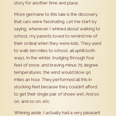
story for another time and place.
More germane to this tale is the discovery
that cars were fascinating. Let me start by
saying, whenever I whined about walking to
school, my parents loved to remind me of
their ordeal when they were kids. They used
to walk ten miles to school, all uphill both
ways. In the winter, trudging through four
feet of snow, and braving minus 75 degree
temperatures, the wind would blow 90
miles an hour. They performed all this in
stocking feet because they couldn’t afford
to get their single pair of shoes wet. And so
on, and so on, etc.
Whining aside, I actually had a very pleasant