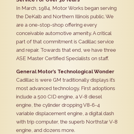
In March, 1984, Motor Works began serving
the DeKalb and Northern Illinois public. We
are a one-stop-shop offering every
conceivable automotive amenity. A critical
part of that commitment is Cadillac service
and repair. Towards that end, we have three
ASE Master Certified Specialists on staff.
General Motor’s Technological Wonder
Cadillac is were GM traditionally displays it’s
most advanced technology. First adoptions
include a 500 CID engine, a V-8 diesel
engine, the cylinder dropping V8-6-4
variable displacement engine, a digital dash
with trip computer, the superb Northstar V-8
engine, and dozens more.