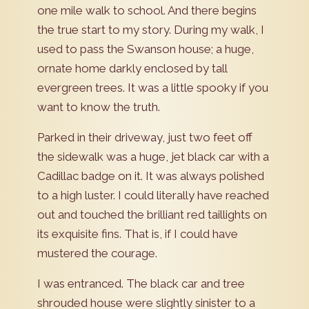
one mile walk to school. And there begins
the true start to my story. During my walk, I
used to pass the Swanson house; a huge,
ornate home darkly enclosed by tall
evergreen trees. It was a little spooky if you
want to know the truth.
Parked in their driveway, just two feet off
the sidewalk was a huge, jet black car with a
Cadillac badge on it. It was always polished
to a high luster. I could literally have reached
out and touched the brilliant red taillights on
its exquisite fins. That is, if I could have
mustered the courage.
I was entranced. The black car and tree
shrouded house were slightly sinister to a