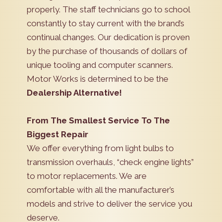
properly. The staff technicians go to school
constantly to stay current with the brand’s
continual changes. Our dedication is proven
by the purchase of thousands of dollars of
unique tooling and computer scanners.
Motor Works is determined to be the
Dealership Alternative!
From The Smallest Service To The
Biggest Repair
We offer everything from light bulbs to
transmission overhauls, “check engine lights”
to motor replacements. We are
comfortable with all the manufacturer’s
models and strive to deliver the service you
deserve.