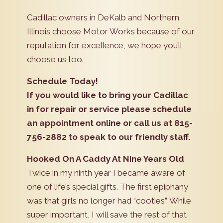
Cadillac owners in DeKalb and Northern
Illinois choose Motor Works because of our
reputation for excellence, we hope you’ll
choose us too.
Schedule Today!
If you would like to bring your Cadillac
in for repair or service please schedule
an appointment online or call us at 815-
756-2882 to speak to our friendly staff.
Hooked On A Caddy At Nine Years Old
Twice in my ninth year I became aware of
one of life’s special gifts. The first epiphany
was that girls no longer had “cooties”. While
super important, I will save the rest of that