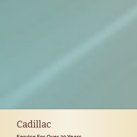
Cadillac
Service For Over 30 Years