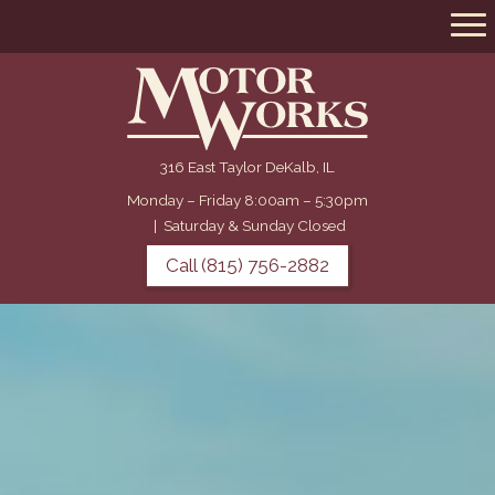
316 East Taylor DeKalb, IL
Monday – Friday 8:00am – 5:30pm
|
Saturday & Sunday Closed
Call (815) 756-2882