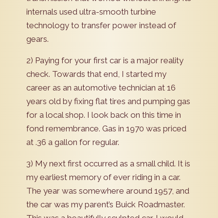
internals used ultra-smooth turbine
technology to transfer power instead of
gears.
2) Paying for your first car is a major reality
check. Towards that end, I started my
career as an automotive technician at 16
years old by fixing flat tires and pumping gas
for a local shop. I look back on this time in
fond remembrance. Gas in 1970 was priced
at .36 a gallon for regular.
3) My next first occurred as a small child. It is
my earliest memory of ever riding in a car.
The year was somewhere around 1957, and
the car was my parent’s Buick Roadmaster.