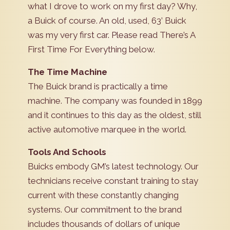
what I drove to work on my first day? Why,
a Buick of course. An old, used, 63’ Buick
was my very first car. Please read There’s A
First Time For Everything below.
The Time Machine
The Buick brand is practically a time
machine. The company was founded in 1899
and it continues to this day as the oldest, still
active automotive marquee in the world.
Tools And Schools
Buicks embody GM’s latest technology. Our
technicians receive constant training to stay
current with these constantly changing
systems. Our commitment to the brand
includes thousands of dollars of unique