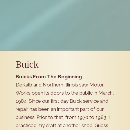
Buick
Buicks From The Beginning
DeKalb and Northern Illinois saw Motor
Works open its doors to the public in March,
1984. Since our first day Buick service and
repair has been an important part of our
business. Prior to that, from 1970 to 1983, I
practiced my craft at another shop. Guess