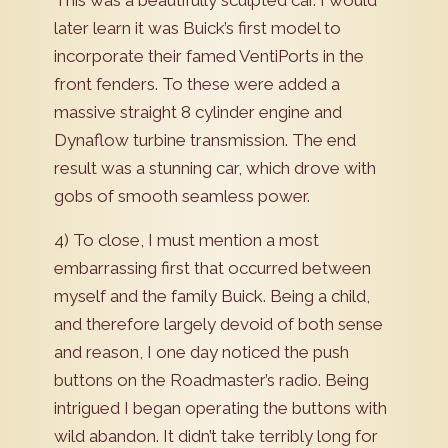
This was a beautifully sculpted car. I would
later learn it was Buick’s first model to
incorporate their famed VentiPorts in the
front fenders. To these were added a
massive straight 8 cylinder engine and
Dynaflow turbine transmission. The end
result was a stunning car, which drove with
gobs of smooth seamless power.
4) To close, I must mention a most
embarrassing first that occurred between
myself and the family Buick. Being a child,
and therefore largely devoid of both sense
and reason, I one day noticed the push
buttons on the Roadmaster’s radio. Being
intrigued I began operating the buttons with
wild abandon. It didn’t take terribly long for