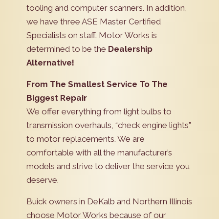
tooling and computer scanners. In addition,
we have three ASE Master Certified
Specialists on staff. Motor Works is
determined to be the
Dealership
Alternative!
From The Smallest Service To The
Biggest Repair
We offer everything from light bulbs to
transmission overhauls, “check engine lights”
to motor replacements. We are
comfortable with all the manufacturer’s
models and strive to deliver the service you
deserve.
Buick owners in DeKalb and Northern Illinois
choose Motor Works because of our