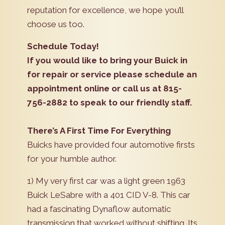
reputation for excellence, we hope you’ll
choose us too.
Schedule Today!
If you would like to bring your Buick in
for repair or service please schedule an
appointment online or call us at 815-
756-2882 to speak to our friendly staff.
There’s A First Time For Everything
Buicks have provided four automotive firsts
for your humble author.
1) My very first car was a light green 1963
Buick LeSabre with a 401 CID V-8. This car
had a fascinating Dynaflow automatic
transmission that worked without shifting. Its