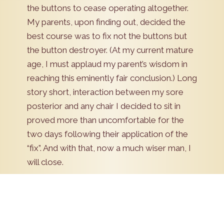
the buttons to cease operating altogether.
My parents, upon finding out, decided the
best course was to fix not the buttons but
the button destroyer. (At my current mature
age, I must applaud my parent’s wisdom in
reaching this eminently fair conclusion.) Long
story short, interaction between my sore
posterior and any chair I decided to sit in
proved more than uncomfortable for the
two days following their application of the
“fix”. And with that, now a much wiser man, I
will close.
Schedule Now!
Pick a date to schedule an appointment. Our