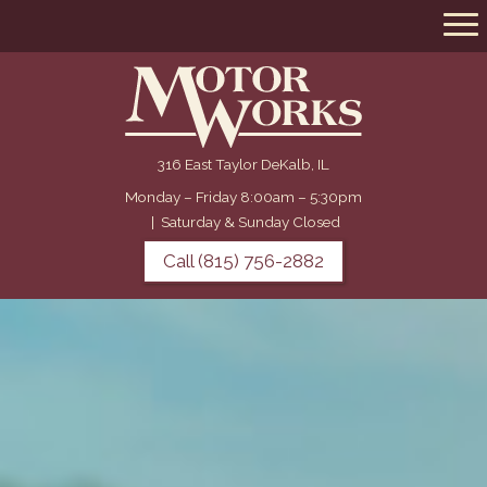
316 East Taylor DeKalb, IL
Monday – Friday 8:00am – 5:30pm
|
Saturday & Sunday Closed
Call (815) 756-2882